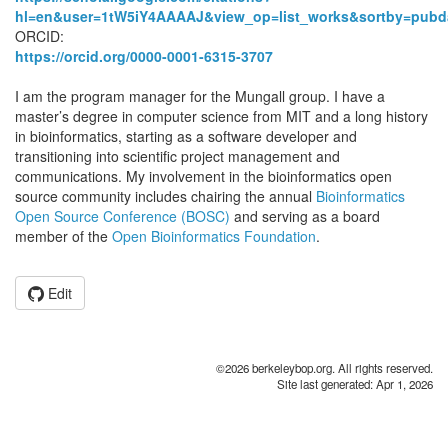
hl=en&user=1tW5iY4AAAAJ&view_op=list_works&sortby=pubd
ORCID:
https://orcid.org/0000-0001-6315-3707
I am the program manager for the Mungall group. I have a
master’s degree in computer science from MIT and a long history
in bioinformatics, starting as a software developer and
transitioning into scientific project management and
communications. My involvement in the bioinformatics open
source community includes chairing the annual
Bioinformatics
Open Source Conference (BOSC)
and serving as a board
member of the
Open Bioinformatics Foundation
.
Edit
©2026 berkeleybop.org. All rights reserved.
Site last generated: Apr 1, 2026