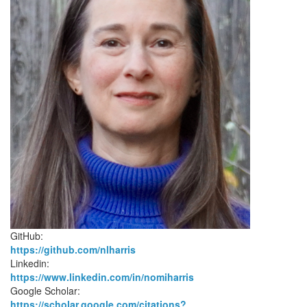
GitHub:
https://github.com/nlharris
Linkedin:
https://www.linkedin.com/in/nomiharris
Google Scholar:
https://scholar.google.com/citations?