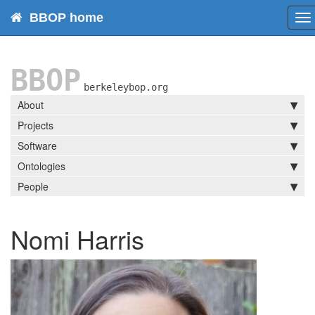
BBOP home
To
na
BBOP
berkeleybop.org
About
Projects
Software
Ontologies
People
Nomi Harris