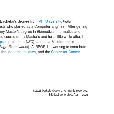
y Bachelor's degree from
VIT University
,
India
in
sts who started as a Computer Engineer. After getting
 my Master's degree in Biomedical Informatics and
he course of my Master's and for a little while after, I
ogram
project (at
USC
), and as a Bioinformatics
Sage Bionetworks
). At BBOP, I'm working to contribute
 the
Monarch Initiative
, and the
Center for Cancer
©2026 berkeleybop.org. All rights reserved.
Site last generated: Apr 1, 2026