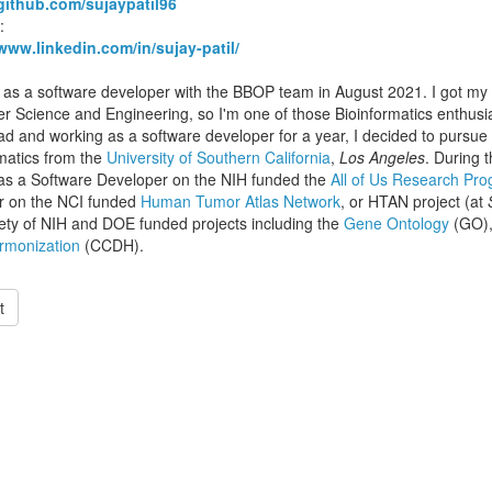
/github.com/sujaypatil96
:
/www.linkedin.com/in/sujay-patil/
d as a software developer with the BBOP team in August 2021. I got m
 Science and Engineering, so I'm one of those Bioinformatics enthusia
d and working as a software developer for a year, I decided to pursue
matics from the
University of Southern California
,
Los Angeles
. During t
as a Software Developer on the NIH funded the
All of Us Research Pr
r on the NCI funded
Human Tumor Atlas Network
, or HTAN project (at
iety of NIH and DOE funded projects including the
Gene Ontology
(GO),
rmonization
(CCDH).
t