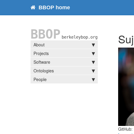
BBOP home
BBOP
Suj
berkeleybop.org
About
Projects
Software
Ontologies
People
GitHub: