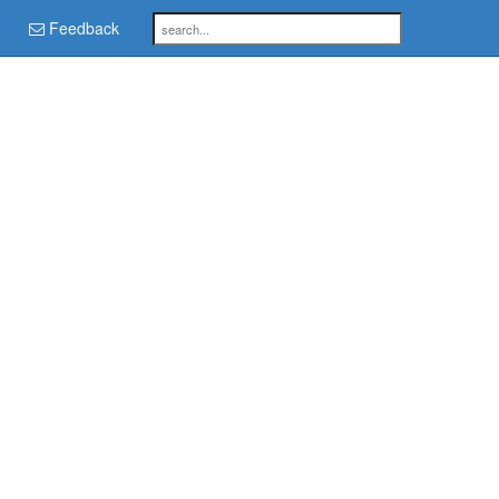
Feedback