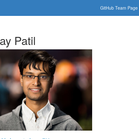
GitHub Team Page
ay Patil