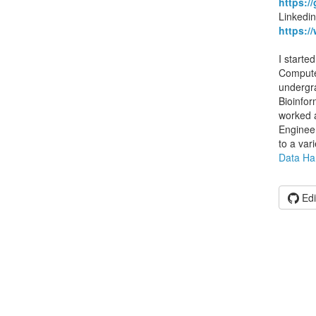
https:/
Linkedin
https:/
I starte
Computer
undergra
Bioinfor
worked 
Enginee
to a var
Data Ha
Edi