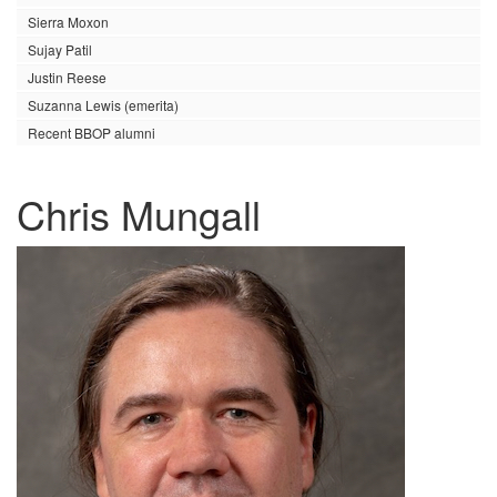
Sierra Moxon
Sujay Patil
Justin Reese
Suzanna Lewis (emerita)
Recent BBOP alumni
Chris Mungall