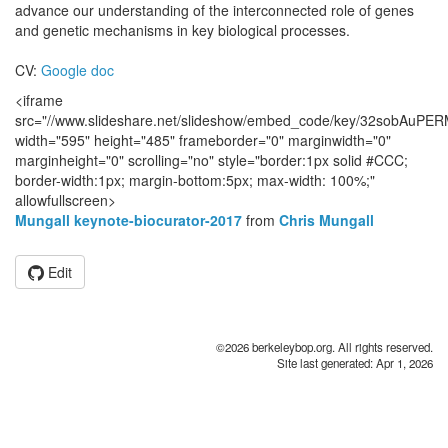
advance our understanding of the interconnected role of genes
and genetic mechanisms in key biological processes.
CV:
Google doc
<iframe
src="//www.slideshare.net/slideshow/embed_code/key/32sobAuPE
width="595" height="485" frameborder="0" marginwidth="0"
marginheight="0" scrolling="no" style="border:1px solid #CCC;
border-width:1px; margin-bottom:5px; max-width: 100%;"
allowfullscreen>
Mungall keynote-biocurator-2017
from
Chris Mungall
Edit
©2026 berkeleybop.org. All rights reserved.
Site last generated: Apr 1, 2026