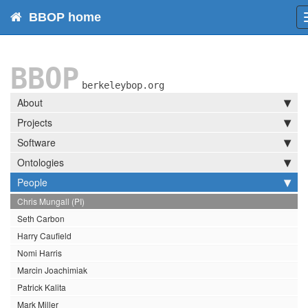
BBOP home
BBOP
berkeleybop.org
About
Projects
Software
Ontologies
People
Chris Mungall (PI)
Seth Carbon
Harry Caufield
Nomi Harris
Marcin Joachimiak
Patrick Kalita
Mark Miller