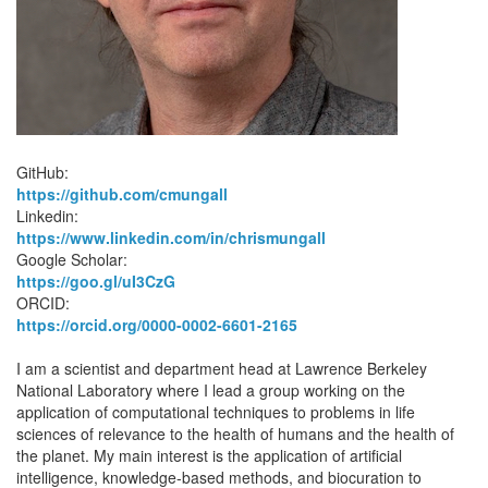
GitHub:
https://github.com/cmungall
Linkedin:
https://www.linkedin.com/in/chrismungall
Google Scholar:
https://goo.gl/uI3CzG
ORCID:
https://orcid.org/0000-0002-6601-2165
I am a scientist and department head at Lawrence Berkeley
National Laboratory where I lead a group working on the
application of computational techniques to problems in life
sciences of relevance to the health of humans and the health of
the planet. My main interest is the application of artificial
intelligence, knowledge-based methods, and biocuration to